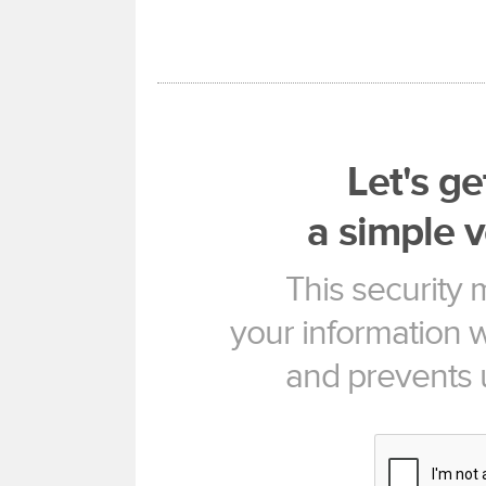
Let's ge
a simple v
This security
your information w
and prevents 