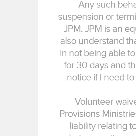
Any such behav
suspension or termin
JPM. JPM is an equ
also understand th
in not being able 
for 30 days and tha
notice if I need 
Volunteer waive
Provisions Ministri
liability relating