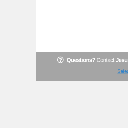
Questions?
Contact
Jesu
Sele