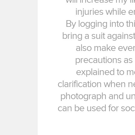
injuries while e
By logging into this 
bring a suit against
also make every
precautions as l
explained to me 
clarification when n
photograph and un
can be used for soc