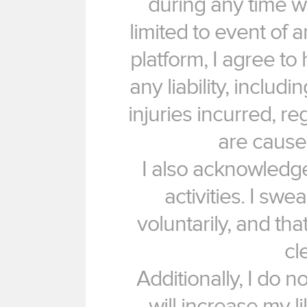
during any time w
limited to event of a
platform, I agree to
any liability, includi
injuries incurred, re
are cause
I also acknowledge
activities. I swe
voluntarily, and th
cl
Additionally, I do n
will increase my l