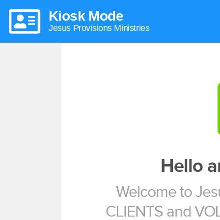
Kiosk Mode
Jesus Provisions Ministries
Hello 
Welcome to Jesu
CLIENTS and VO