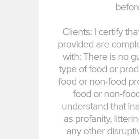
befor
Clients: I certify t
provided are complet
with: There is no 
type of food or produ
food or non-food pr
food or non-food
understand that in
as profanity, litteri
any other disrupti