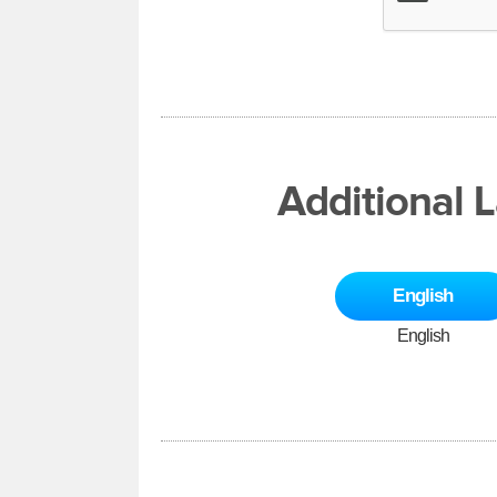
Additional 
English
English