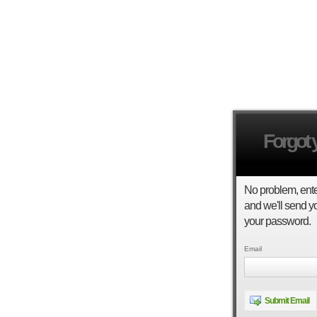
Forgot
No problem, ent
and we'll send yo
your password.
Email
Submit Email